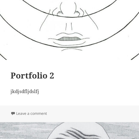
Portfolio 2
jkdjsdfljdslfj
on Portfolio 2
Leave a comment