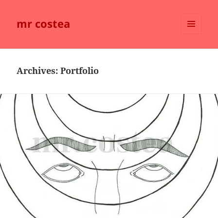
mr costea
MENU
AND
WIDGETS
Archives:
Portfolio