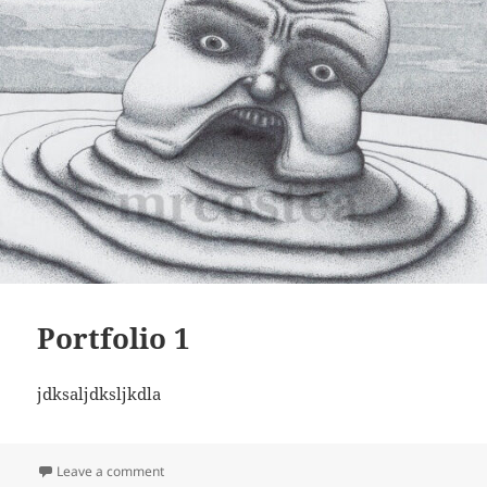
Portfolio 1
jdksaljdksljkdla
on Portfolio 1
Leave a comment