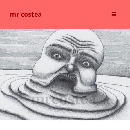
mr costea
MENU
AND
WIDGETS