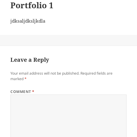
Portfolio 1
jdksaljdksljkdla
Leave a Reply
Your email address will not be published.
Required fields are
marked
*
COMMENT
*