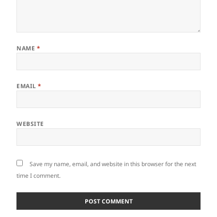
NAME
*
EMAIL
*
WEBSITE
Save my name, email, and website in this browser for the next
time I comment.